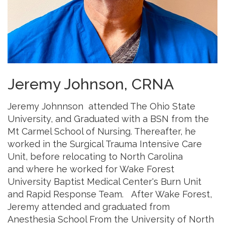
Jeremy Johnson, CRNA
Jeremy Johnnson attended The Ohio State
University, and Graduated with a BSN from the
Mt Carmel School of Nursing. Thereafter, he
worked in the Surgical Trauma Intensive Care
Unit, before relocating to North Carolina
and where he worked for Wake Forest
University Baptist Medical Center's Burn Unit
and Rapid Response Team. After Wake Forest,
Jeremy attended and graduated from
Anesthesia School From the University of North