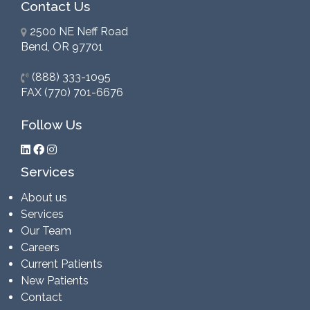
Contact Us
2500 NE Neff Road
Bend, OR 97701
(888) 333-1095
FAX (770) 701-6676
Follow Us
Services
About us
Services
Our Team
Careers
Current Patients
New Patients
Contact