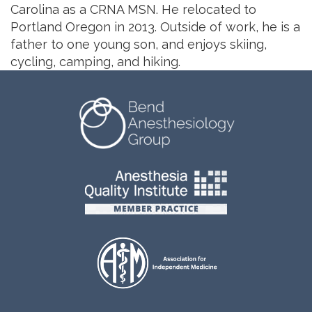
Carolina as a CRNA MSN. He relocated to
Portland Oregon in 2013. Outside of work, he is a
father to one young son, and enjoys skiing,
cycling, camping, and hiking.