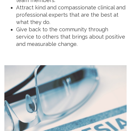
team members.
Attract kind and compassionate clinical and
professional experts that are the best at
what they do.
Give back to the community through
service to others that brings about positive
and measurable change.