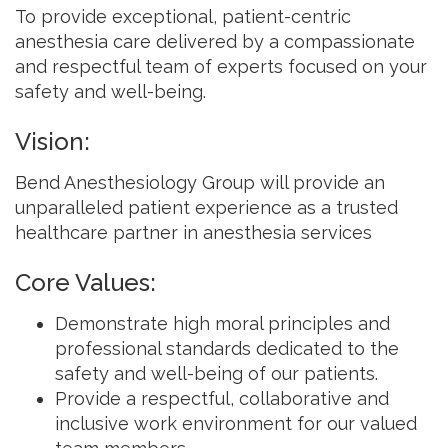
To provide exceptional, patient-centric
anesthesia care delivered by a compassionate
and respectful team of experts focused on your
safety and well-being.
Vision:
Bend Anesthesiology Group will provide an
unparalleled patient experience as a trusted
healthcare partner in anesthesia services
Core Values:
Demonstrate high moral principles and
professional standards dedicated to the
safety and well-being of our patients.
Provide a respectful, collaborative and
inclusive work environment for our valued