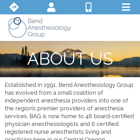
ABOUT US
Established in 1991, Bend Anesthesiology Group
has evolved from a small coalition of
independent anesthesia providers into one of
the region’s premier providers of anesthesia
services. BAG is now home to 46 board-certified
physician anesthesiologists and 6 certified
registered nurse anesthetists living and
practicing here in our Central Oregon