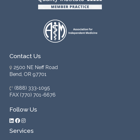
Contact Us
2500 NE Neff Road
Bend, OR 97701
(888) 333-1095
FAX (770) 701-6676
Follow Us
Services