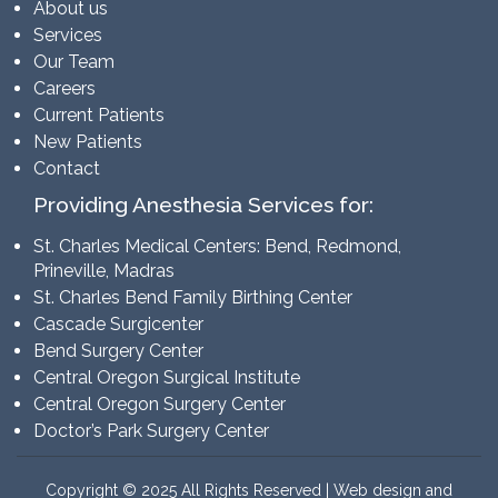
About us
Services
Our Team
Careers
Current Patients
New Patients
Contact
Providing Anesthesia Services for:
St. Charles Medical Centers: Bend, Redmond,
Prineville, Madras
St. Charles Bend Family Birthing Center
Cascade Surgicenter
Bend Surgery Center
Central Oregon Surgical Institute
Central Oregon Surgery Center
Doctor’s Park Surgery Center
Copyright © 2025 All Rights Reserved | Web design and