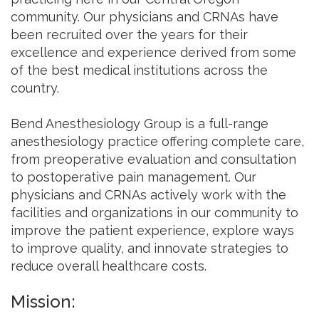
community. Our physicians and CRNAs have
been recruited over the years for their
excellence and experience derived from some
of the best medical institutions across the
country.
Bend Anesthesiology Group is a full-range
anesthesiology practice offering complete care,
from preoperative evaluation and consultation
to postoperative pain management. Our
physicians and CRNAs actively work with the
facilities and organizations in our community to
improve the patient experience, explore ways
to improve quality, and innovate strategies to
reduce overall healthcare costs.
Mission: