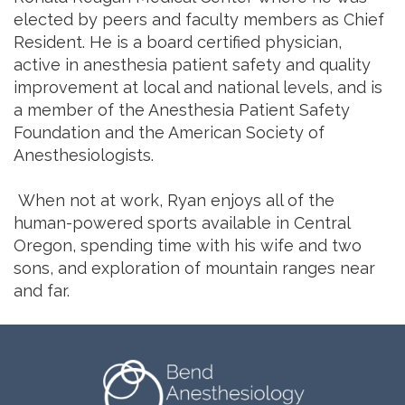
elected by peers and faculty members as Chief
Resident. He is a board certified physician,
active in anesthesia patient safety and quality
improvement at local and national levels, and is
a member of the Anesthesia Patient Safety
Foundation and the American Society of
Anesthesiologists.
When not at work, Ryan enjoys all of the
human-powered sports available in Central
Oregon, spending time with his wife and two
sons, and exploration of mountain ranges near
and far.