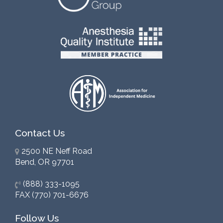
Contact Us
2500 NE Neff Road
Bend, OR 97701
(888) 333-1095
FAX (770) 701-6676
Follow Us