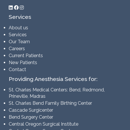
Services
About us
Services
Our Team
Careers
Current Patients
New Patients
Contact
Providing Anesthesia Services for:
St. Charles Medical Centers: Bend, Redmond,
Prineville, Madras
St. Charles Bend Family Birthing Center
Cascade Surgicenter
Bend Surgery Center
Central Oregon Surgical Institute