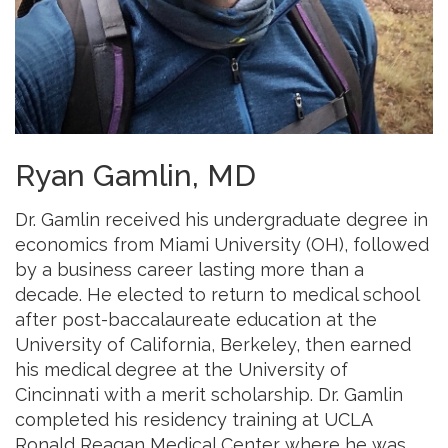
Ryan Gamlin, MD
Dr. Gamlin received his undergraduate degree in
economics from Miami University (OH), followed
by a business career lasting more than a
decade. He elected to return to medical school
after post-baccalaureate education at the
University of California, Berkeley, then earned
his medical degree at the University of
Cincinnati with a merit scholarship. Dr. Gamlin
completed his residency training at UCLA
Ronald Reagan Medical Center where he was